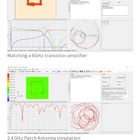
Matching a 6GHz transistor amplifier
2.4 GHz Patch Antenna simulation