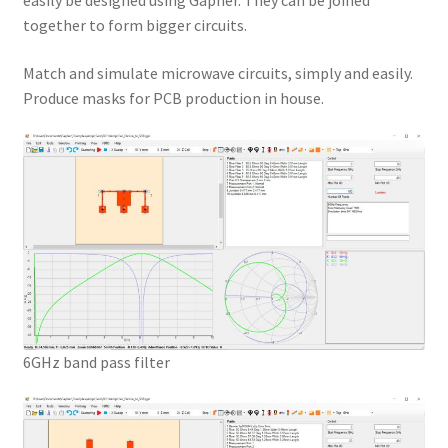
easily be designed using Gapher. They can be joined
together to form bigger circuits.
Match and simulate microwave circuits, simply and easily.
Produce masks for PCB production in house.
6GHz band pass filter