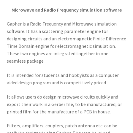
Microwave and Radio Frequency simulation software
Gapher is a Radio Frequency and Microwave simulation
software. It has a scattering parameter engine for
designing circuits and an electromagnetic Finite Difference
Time Domain engine for electromagnetic simulation.
These two engines are integrated together in one
seamless package.
It is intended for students and hobbyists as a computer
aided design program and is competitively priced.
It allows users do design microwave circuits quickly and
export their work in a Gerber file, to be manufactured, or
printed film for the manufacture of a PCB in house.
Filters, amplifiers, couplers, patch antenna etc. can be