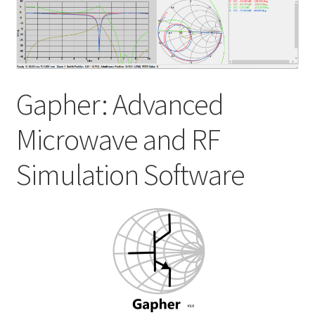
My account
Shop
Gapher: Advanced
Microwave and RF
Simulation Software