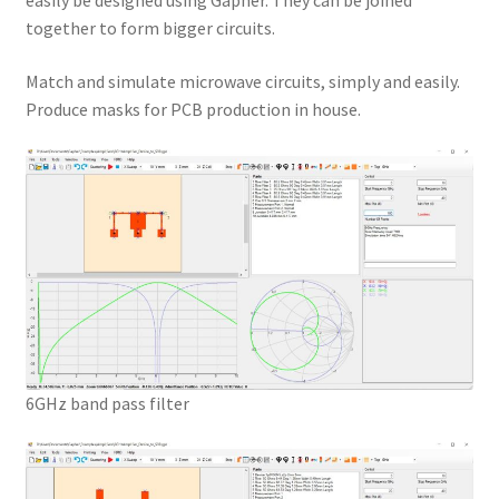
easily be designed using Gapher. They can be joined
together to form bigger circuits.
Match and simulate microwave circuits, simply and easily.
Produce masks for PCB production in house.
6GHz band pass filter