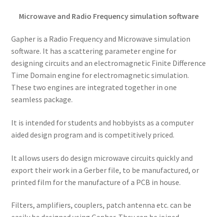
Microwave and Radio Frequency simulation software
Gapher is a Radio Frequency and Microwave simulation
software. It has a scattering parameter engine for
designing circuits and an electromagnetic Finite Difference
Time Domain engine for electromagnetic simulation.
These two engines are integrated together in one
seamless package.
It is intended for students and hobbyists as a computer
aided design program and is competitively priced.
It allows users do design microwave circuits quickly and
export their work in a Gerber file, to be manufactured, or
printed film for the manufacture of a PCB in house.
Filters, amplifiers, couplers, patch antenna etc. can be