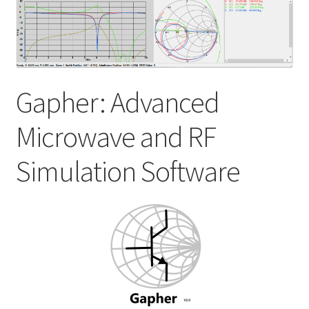
My account
Shop
Gapher: Advanced
Microwave and RF
Simulation Software