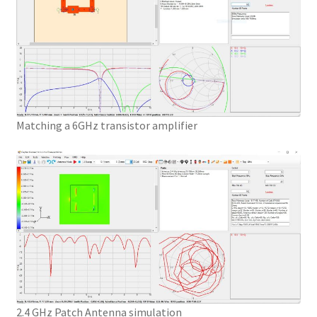
Matching a 6GHz transistor amplifier
2.4 GHz Patch Antenna simulation