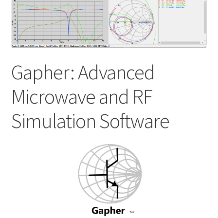
My account
Shop
Gapher: Advanced
Microwave and RF
Simulation Software