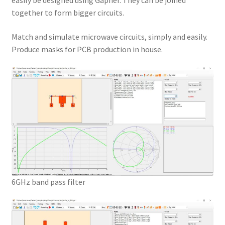
easily be designed using Gapher. They can be joined
together to form bigger circuits.
Match and simulate microwave circuits, simply and easily.
Produce masks for PCB production in house.
6GHz band pass filter