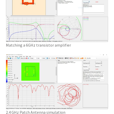
Matching a 6GHz transistor amplifier
2.4 GHz Patch Antenna simulation