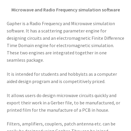
Microwave and Radio Frequency simulation software
Gapher is a Radio Frequency and Microwave simulation
software. It has a scattering parameter engine for
designing circuits and an electromagnetic Finite Difference
Time Domain engine for electromagnetic simulation.
These two engines are integrated together in one
seamless package.
It is intended for students and hobbyists as a computer
aided design program and is competitively priced.
It allows users do design microwave circuits quickly and
export their work in a Gerber file, to be manufactured, or
printed film for the manufacture of a PCB in house.
Filters, amplifiers, couplers, patch antenna etc. can be