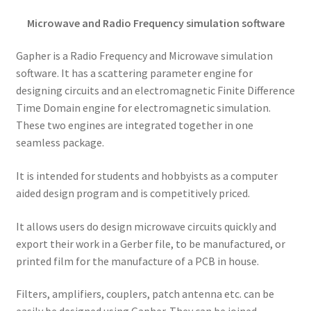
Microwave and Radio Frequency simulation software
Gapher is a Radio Frequency and Microwave simulation
software. It has a scattering parameter engine for
designing circuits and an electromagnetic Finite Difference
Time Domain engine for electromagnetic simulation.
These two engines are integrated together in one
seamless package.
It is intended for students and hobbyists as a computer
aided design program and is competitively priced.
It allows users do design microwave circuits quickly and
export their work in a Gerber file, to be manufactured, or
printed film for the manufacture of a PCB in house.
Filters, amplifiers, couplers, patch antenna etc. can be