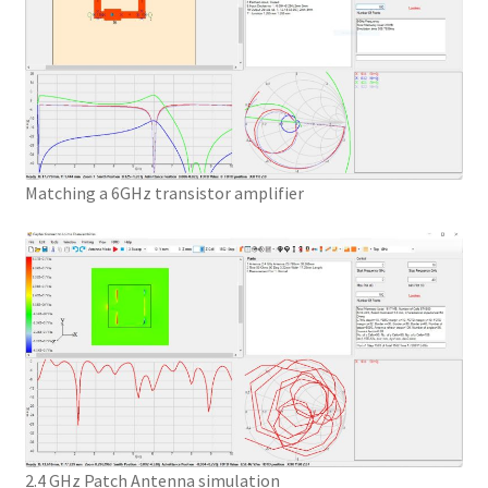
Matching a 6GHz transistor amplifier
2.4 GHz Patch Antenna simulation