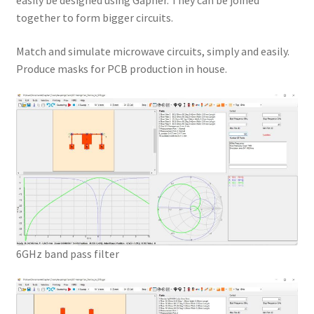
easily be designed using Gapher. They can be joined
together to form bigger circuits.
Match and simulate microwave circuits, simply and easily.
Produce masks for PCB production in house.
6GHz band pass filter