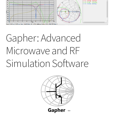
My account
Shop
Gapher: Advanced
Microwave and RF
Simulation Software