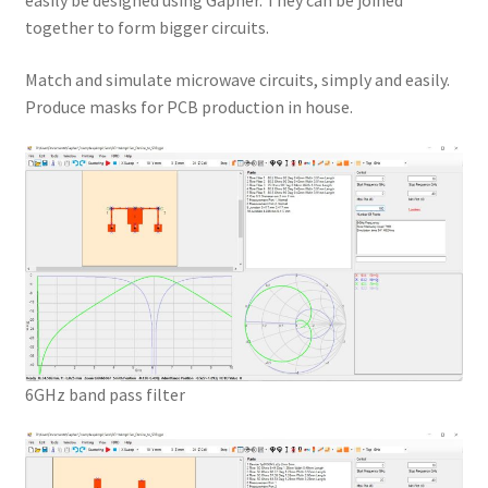
easily be designed using Gapher. They can be joined
together to form bigger circuits.
Match and simulate microwave circuits, simply and easily.
Produce masks for PCB production in house.
6GHz band pass filter