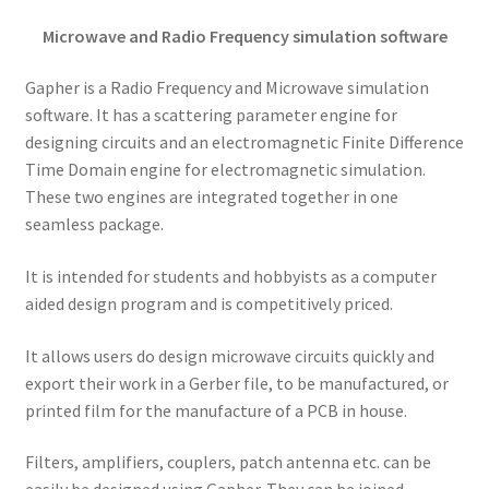
Microwave and Radio Frequency simulation software
Gapher is a Radio Frequency and Microwave simulation
software. It has a scattering parameter engine for
designing circuits and an electromagnetic Finite Difference
Time Domain engine for electromagnetic simulation.
These two engines are integrated together in one
seamless package.
It is intended for students and hobbyists as a computer
aided design program and is competitively priced.
It allows users do design microwave circuits quickly and
export their work in a Gerber file, to be manufactured, or
printed film for the manufacture of a PCB in house.
Filters, amplifiers, couplers, patch antenna etc. can be