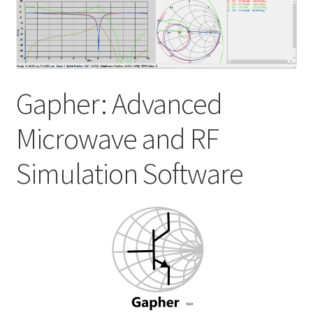
My account
Shop
Gapher: Advanced
Microwave and RF
Simulation Software