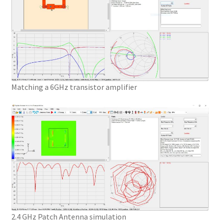
Matching a 6GHz transistor amplifier
2.4 GHz Patch Antenna simulation