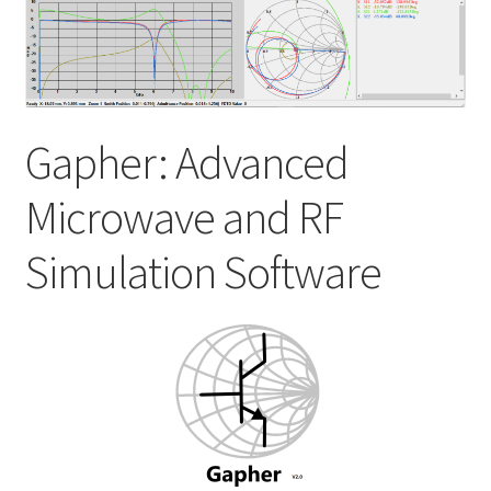
My account
Shop
Gapher: Advanced
Microwave and RF
Simulation Software