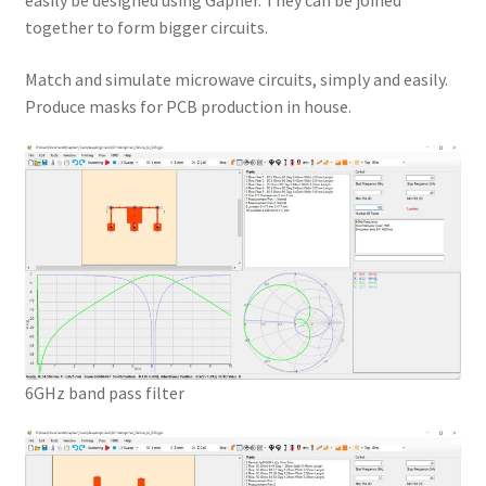
easily be designed using Gapher. They can be joined
together to form bigger circuits.
Match and simulate microwave circuits, simply and easily.
Produce masks for PCB production in house.
6GHz band pass filter