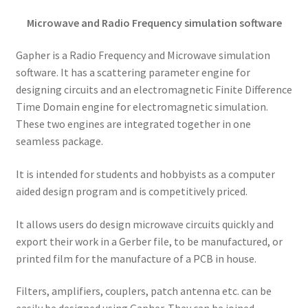
Microwave and Radio Frequency simulation software
Gapher is a Radio Frequency and Microwave simulation
software. It has a scattering parameter engine for
designing circuits and an electromagnetic Finite Difference
Time Domain engine for electromagnetic simulation.
These two engines are integrated together in one
seamless package.
It is intended for students and hobbyists as a computer
aided design program and is competitively priced.
It allows users do design microwave circuits quickly and
export their work in a Gerber file, to be manufactured, or
printed film for the manufacture of a PCB in house.
Filters, amplifiers, couplers, patch antenna etc. can be