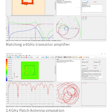
Matching a 6GHz transistor amplifier
2.4 GHz Patch Antenna simulation