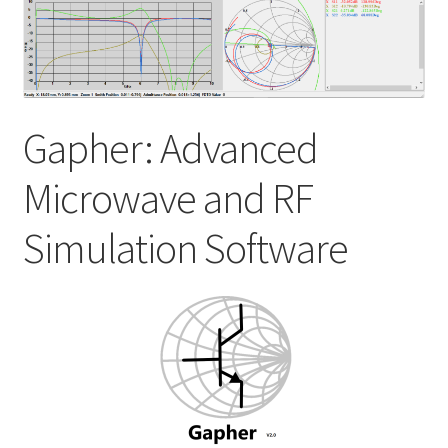
My account
Shop
Gapher: Advanced
Microwave and RF
Simulation Software