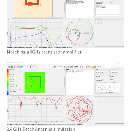
Matching a 6GHz transistor amplifier
2.4 GHz Patch Antenna simulation