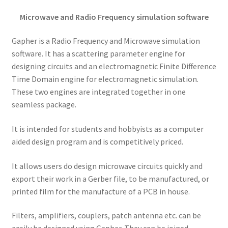
Microwave and Radio Frequency simulation software
Gapher is a Radio Frequency and Microwave simulation
software. It has a scattering parameter engine for
designing circuits and an electromagnetic Finite Difference
Time Domain engine for electromagnetic simulation.
These two engines are integrated together in one
seamless package.
It is intended for students and hobbyists as a computer
aided design program and is competitively priced.
It allows users do design microwave circuits quickly and
export their work in a Gerber file, to be manufactured, or
printed film for the manufacture of a PCB in house.
Filters, amplifiers, couplers, patch antenna etc. can be