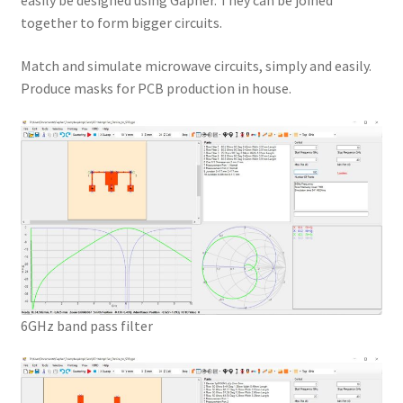
easily be designed using Gapher. They can be joined
together to form bigger circuits.
Match and simulate microwave circuits, simply and easily.
Produce masks for PCB production in house.
6GHz band pass filter