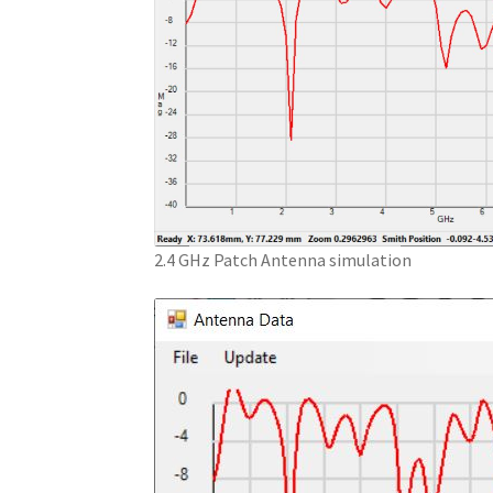
2.4 GHz Patch Antenna simulation