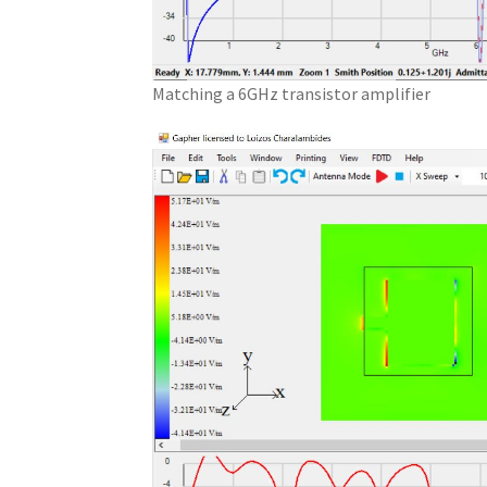
Matching a 6GHz transistor amplifier