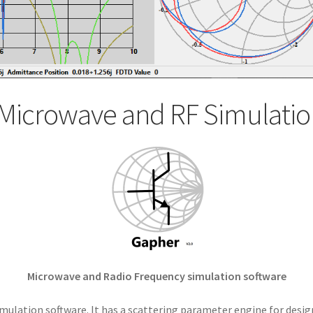
Microwave and RF Simulatio
Microwave and Radio Frequency simulation software
mulation software. It has a scattering parameter engine for desig