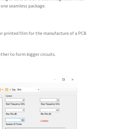
n one seamless package.
 or printed film for the manufacture of a PCB
ther to form bigger circuits.