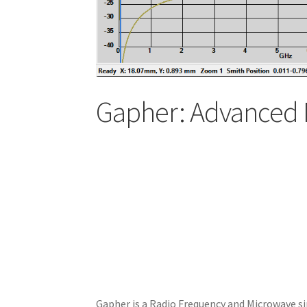
Gapher: Advanced 
Gapher is a Radio Frequency and Microwave si