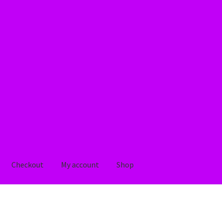
Checkout
My account
Shop