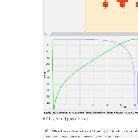
6GHz band pass filter