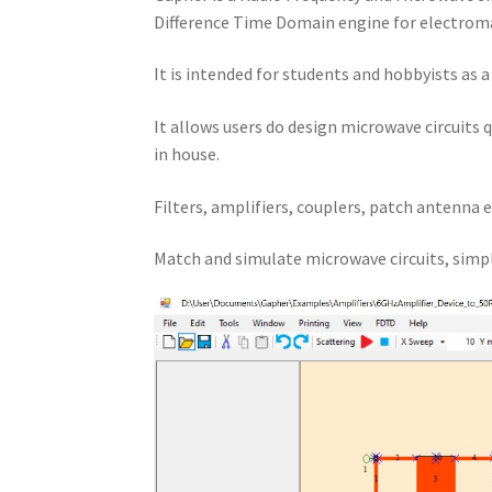
Difference Time Domain engine for electroma
It is intended for students and hobbyists as 
It allows users do design microwave circuits 
in house.
Filters, amplifiers, couplers, patch antenna e
Match and simulate microwave circuits, simpl