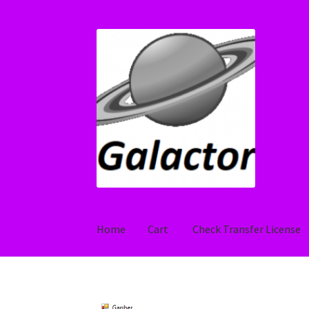
Skip
Skip
to
to
navigation
content
Home
Cart
Check Transfer License