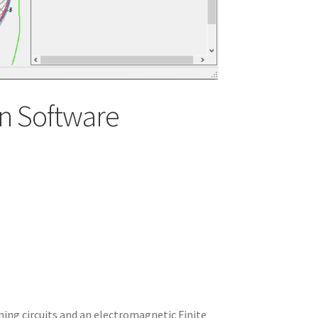
n Software
ning circuits and an electromagnetic Finite