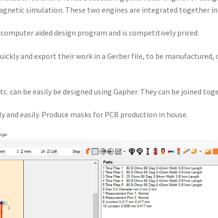
gnetic simulation. These two engines are integrated together i
a computer aided design program and is competitively priced.
quickly and export their work in a Gerber file, to be manufactured,
tc. can be easily be designed using Gapher. They can be joined toge
y and easily. Produce masks for PCB production in house.