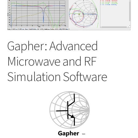
My account
Shop
Gapher: Advanced
Microwave and RF
Simulation Software