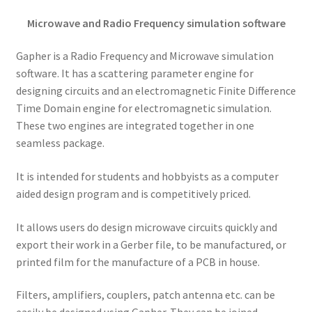
Microwave and Radio Frequency simulation software
Gapher is a Radio Frequency and Microwave simulation
software. It has a scattering parameter engine for
designing circuits and an electromagnetic Finite Difference
Time Domain engine for electromagnetic simulation.
These two engines are integrated together in one
seamless package.
It is intended for students and hobbyists as a computer
aided design program and is competitively priced.
It allows users do design microwave circuits quickly and
export their work in a Gerber file, to be manufactured, or
printed film for the manufacture of a PCB in house.
Filters, amplifiers, couplers, patch antenna etc. can be