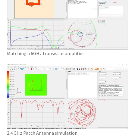
Matching a 6GHz transistor amplifier
2.4 GHz Patch Antenna simulation