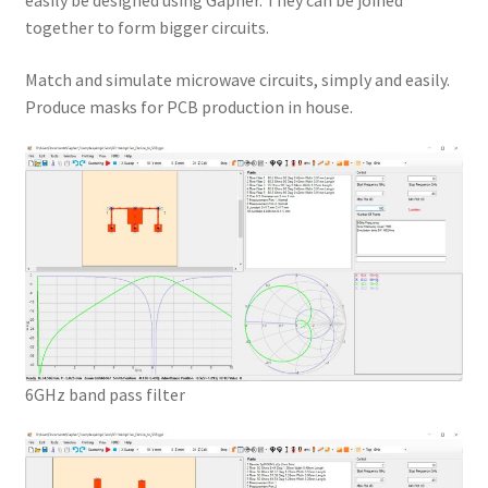
easily be designed using Gapher. They can be joined
together to form bigger circuits.
Match and simulate microwave circuits, simply and easily.
Produce masks for PCB production in house.
6GHz band pass filter