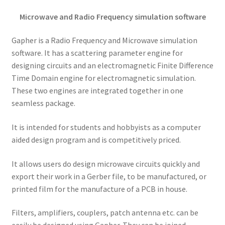
Microwave and Radio Frequency simulation software
Gapher is a Radio Frequency and Microwave simulation
software. It has a scattering parameter engine for
designing circuits and an electromagnetic Finite Difference
Time Domain engine for electromagnetic simulation.
These two engines are integrated together in one
seamless package.
It is intended for students and hobbyists as a computer
aided design program and is competitively priced.
It allows users do design microwave circuits quickly and
export their work in a Gerber file, to be manufactured, or
printed film for the manufacture of a PCB in house.
Filters, amplifiers, couplers, patch antenna etc. can be