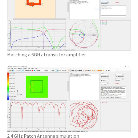
Matching a 6GHz transistor amplifier
2.4 GHz Patch Antenna simulation