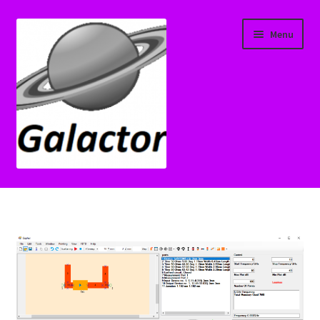
Skip
Skip
Menu
to
to
navigation
content
Home
Cart
Check Transfer License
Checkout