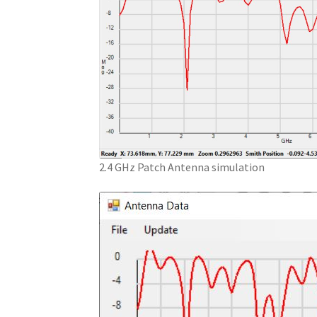
2.4 GHz Patch Antenna simulation