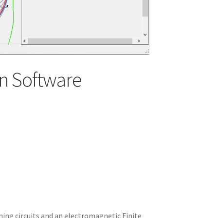
n Software
ning circuits and an electromagnetic Finite