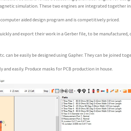
gnetic simulation. These two engines are integrated together i
a computer aided design program and is competitively priced.
quickly and export their work in a Gerber file, to be manufactured,
tc. can be easily be designed using Gapher. They can be joined toge
y and easily. Produce masks for PCB production in house.