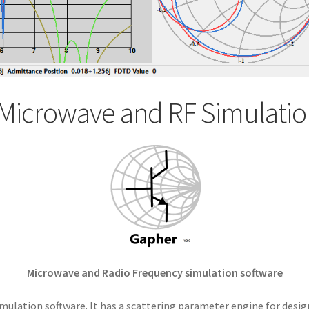
Microwave and RF Simulatio
Microwave and Radio Frequency simulation software
mulation software. It has a scattering parameter engine for desig