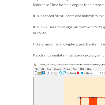
Difference Time Domain engine for electroma
It is intended for students and hobbyists as 
It allows users do design microwave circuits 
in house.
Filters, amplifiers, couplers, patch antenna e
Match and simulate microwave circuits, simpl