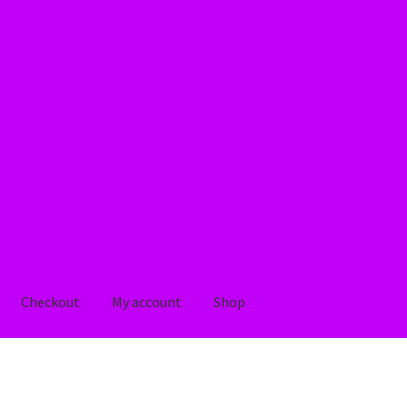
Checkout
My account
Shop