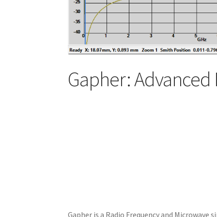
Gapher: Advanced 
Gapher is a Radio Frequency and Microwave si