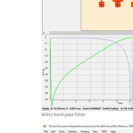
6GHz band pass filter