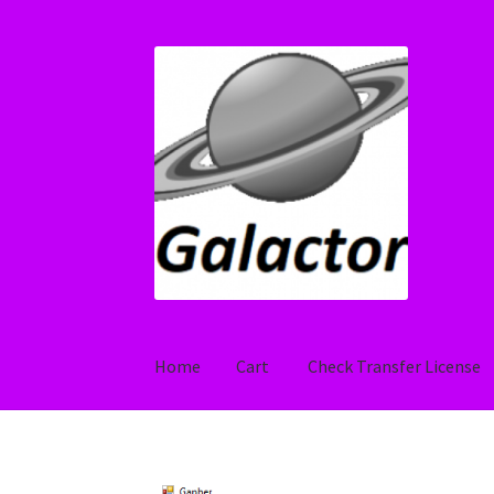
Skip
Skip
to
to
navigation
content
Home
Cart
Check Transfer License