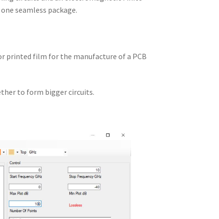
n one seamless package.
 or printed film for the manufacture of a PCB
ther to form bigger circuits.