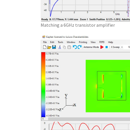
Matching a 6GHz transistor amplifier